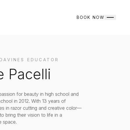
BOOK NOW
 DAVINES EDUCATOR
e Pacelli
passion for beauty in high school and
hool in 2012. With 13 years of
es in razor cutting and creative color—
 bring their vision to life in a
e space.