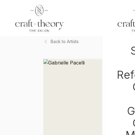
Back to Artists
Ref
G