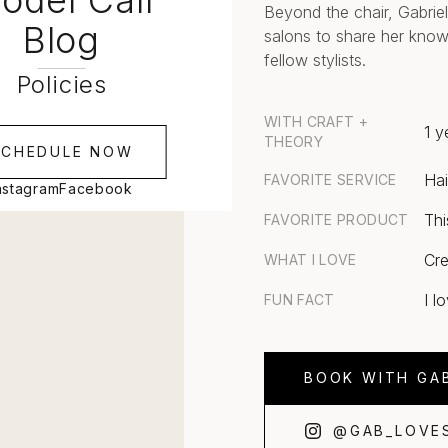
odel Call
Beyond the chair, Gabriel
Blog
salons to share her know
fellow stylists.
Policies
WITH CRAFT +
1 y
THEORY
SCHEDULE NOW
Hai
FAVORITE SERVICE
nstagram
Facebook
Thi
FAVORITE PRODUCT
Cre
WHAT I LOVE
I l
FUN FACT
BOOK WITH GAB
@GAB_LOVE