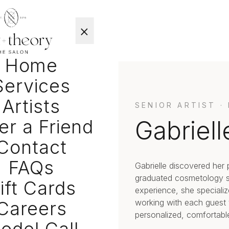
×
Home
Services
Artists
SENIOR ARTIST ·
er a Friend
Gabriell
Contact
FAQs
Gabrielle discovered her 
graduated cosmetology sc
ift Cards
experience, she specializ
Careers
working with each guest to
personalized, comfortabl