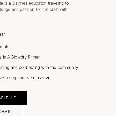
le is a Davines educator, traveling to
ledge and passion for the craft with
ear
rcuts
s Is A Blowdry Primer
ating and connecting with the community
ove hiking and live music 🎶
RIELLE
SHAIR