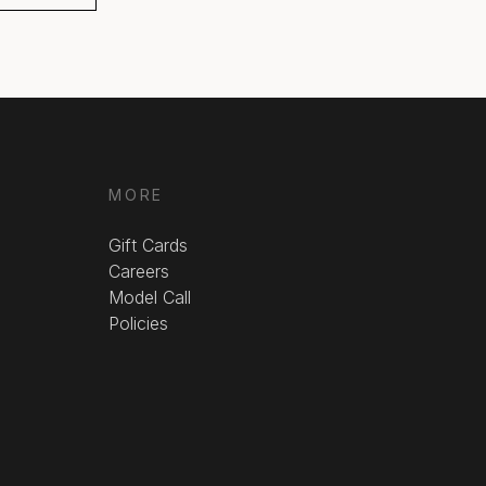
MORE
Gift Cards
Careers
Model Call
Policies