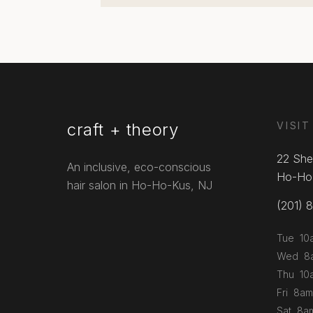
craft + theory
VISIT
22 She
An inclusive, eco-conscious
Ho-Ho
hair salon in Ho-Ho-Kus, NJ
(201) 
Tue 10
Wed 8a
Thu 10
Fri 8am
Sat 8a