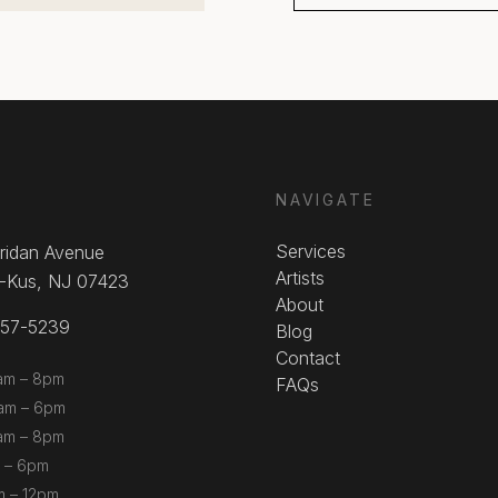
NAVIGATE
Services
ridan Avenue
Artists
-Kus, NJ 07423
About
857-5239
Blog
Contact
am – 8pm
FAQs
m – 6pm
am – 8pm
 – 6pm
m – 12pm